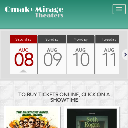
Togg
navi
Saturday
Sunday
Monday
Tuesday
AUG
AUG
AUG
AUG
08
09
10
11
Nex
TO BUY TICKETS ONLINE, CLICK ON A
SHOWTIME