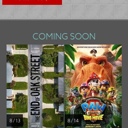
COMING SOON
8 / 13
8 / 14