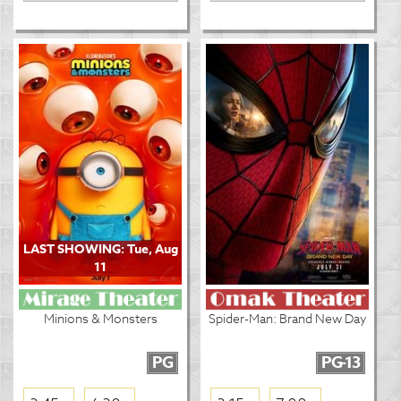
LAST SHOWING: Tue, Aug
11
Minions & Monsters
Spider-Man: Brand New Day
PG
PG-13