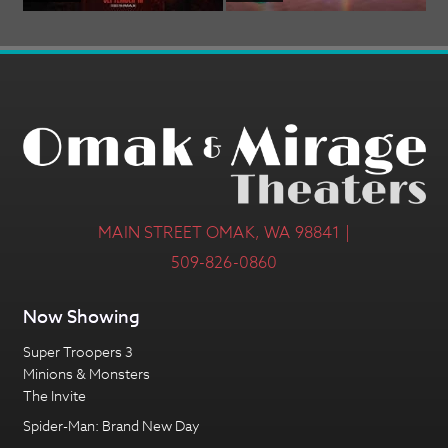
MAIN STREET OMAK, WA 98841 |
509-826-0860
Now Showing
Super Troopers 3
Minions & Monsters
The Invite
Spider-Man: Brand New Day