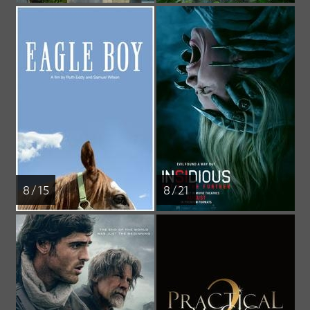
8 / 15
8 / 21