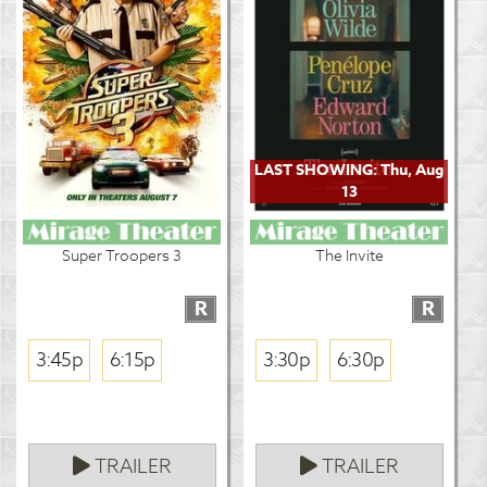
LAST SHOWING: Thu, Aug
13
Super Troopers 3
The Invite
R
R
3:45p
6:15p
3:30p
6:30p
TRAILER
TRAILER