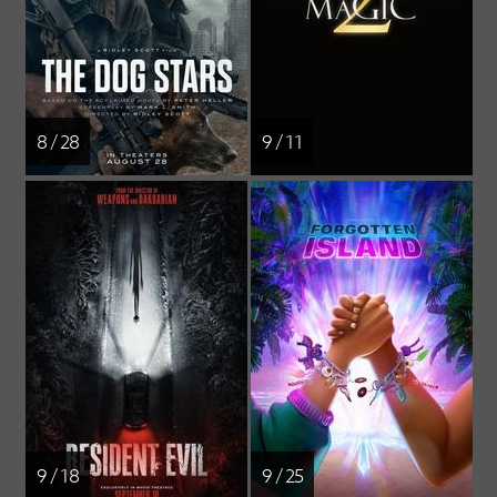
8 / 28
9 / 11
9 / 18
9 / 25