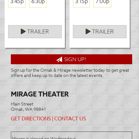
3:45p
6:30p
3:15p
7:00p
TRAILER
TRAILER
SIGN UP!
Sign up for the Omak & Mirage newsletter today to get great
offers and keep up to date on the latest events.
MIRAGE THEATER
Main Street
Omak, WA 98841
GET DIRECTIONS
|
CONTACT US
Mirage is closed on Wednesdays