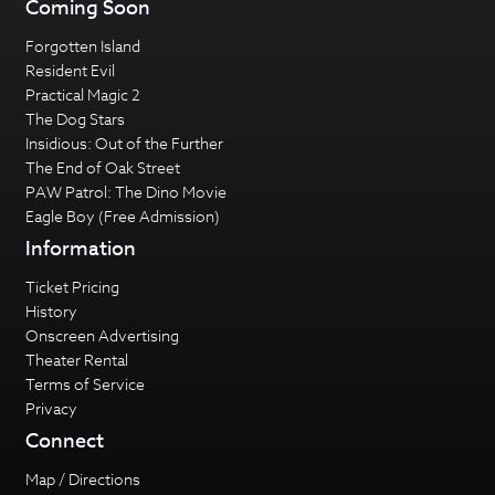
Coming Soon
Forgotten Island
Resident Evil
Practical Magic 2
The Dog Stars
Insidious: Out of the Further
The End of Oak Street
PAW Patrol: The Dino Movie
Eagle Boy (Free Admission)
Information
Ticket Pricing
History
Onscreen Advertising
Theater Rental
Terms of Service
Privacy
Connect
Map / Directions