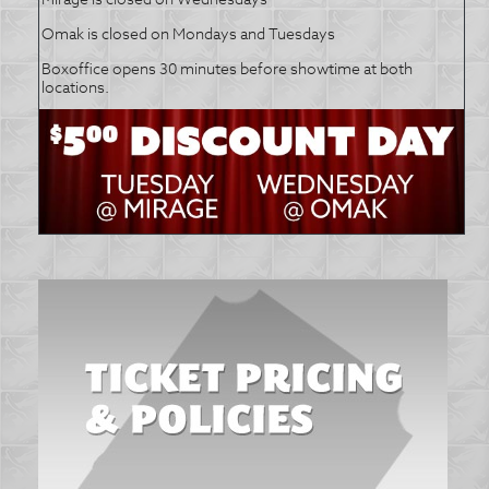
Omak is closed on Mondays and Tuesdays
Boxoffice opens 30 minutes before showtime at both
locations.