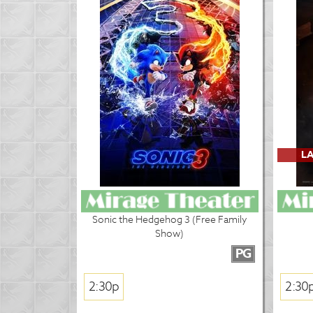
LA
Sonic the Hedgehog 3 (Free Family
Show)
PG
2:30p
2:30