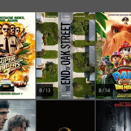
8 / 13
8 / 14