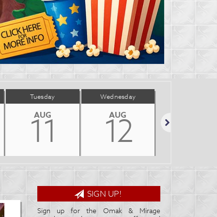
Tuesday
Wednesday
Thursday
AUG
AUG
AUG
11
12
13
Next
SIGN UP!
Sign up for the Omak & Mirage