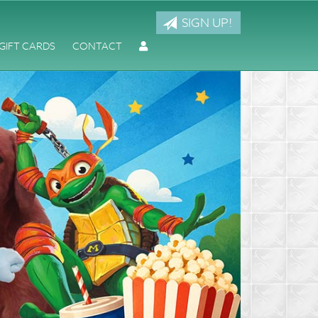
SIGN UP!
GIFT CARDS
CONTACT