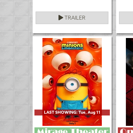
TRAILER
LAST SHOWING: Tue, Aug 11