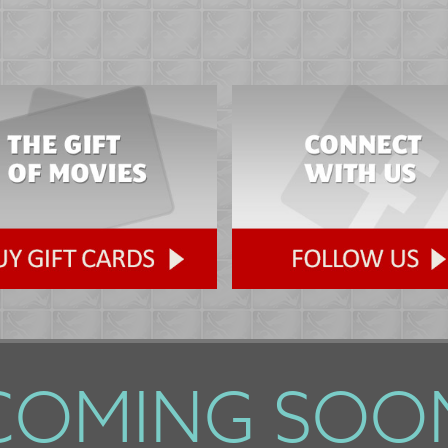
COMING SOO