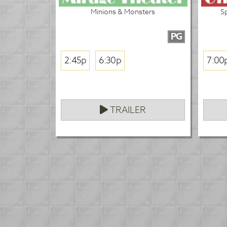
Minions & Monsters
S
PG
2:45p
6:30p
7:00
TRAILER