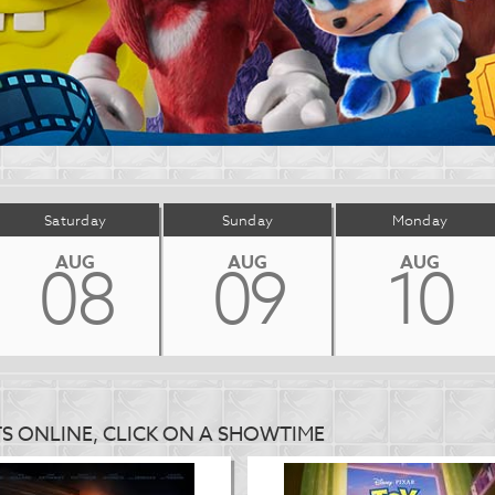
Saturday
Sunday
Monday
AUG
AUG
AUG
08
09
10
TS ONLINE, CLICK ON A SHOWTIME