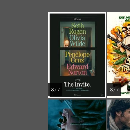
8 / 7
8 / 7