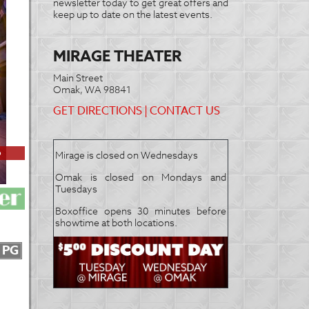
newsletter today to get great offers and
keep up to date on the latest events.
MIRAGE THEATER
Main Street
Omak, WA 98841
GET DIRECTIONS
|
CONTACT US
6
Mirage is closed on Wednesdays
Omak is closed on Mondays and
Tuesdays
Boxoffice opens 30 minutes before
showtime at both locations.
PG