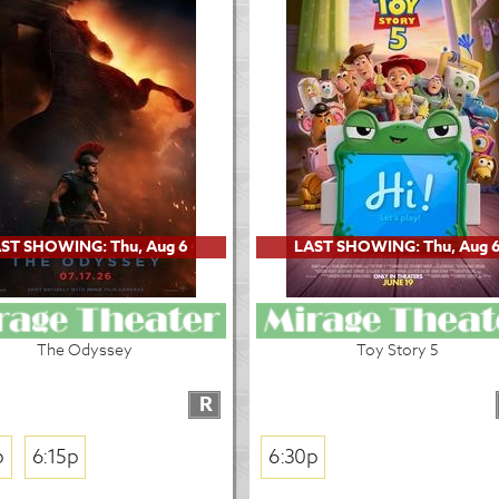
ST SHOWING: Thu, Aug 6
LAST SHOWING: Thu, Aug 
The Odyssey
Toy Story 5
R
p
6:15p
6:30p