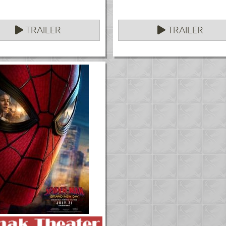
TRAILER
TRAILER