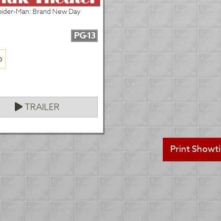
pider-Man: Brand New Day
PG-13
p
TRAILER
Print Showt