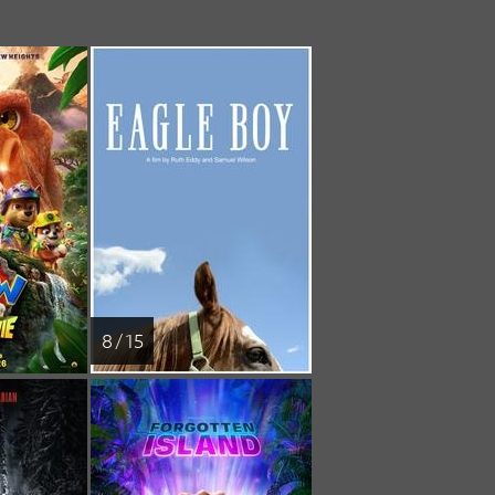
8 / 15