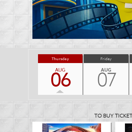
Thursday
Friday
AUG
AUG
06
07
TO BUY TICKE