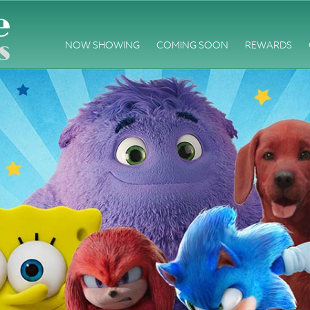
NOW SHOWING
COMING SOON
REWARDS