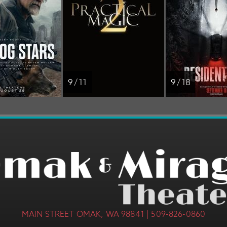
9 / 11
9 / 18
MAIN STREET OMAK, WA 98841 | 509-826-0860