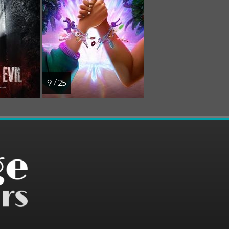
9 / 25