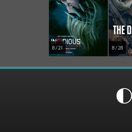
8 / 21
8 / 28