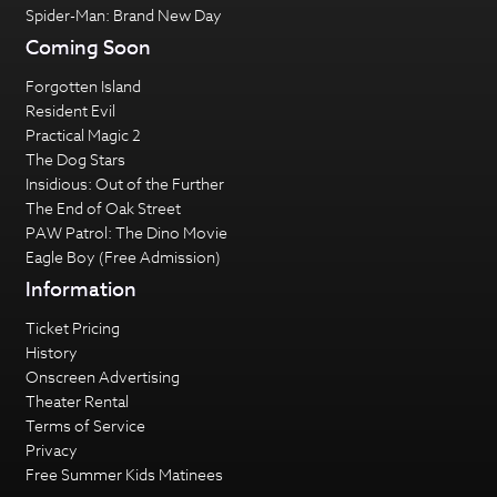
Spider-Man: Brand New Day
Coming Soon
Forgotten Island
Resident Evil
Practical Magic 2
The Dog Stars
Insidious: Out of the Further
The End of Oak Street
PAW Patrol: The Dino Movie
Eagle Boy (Free Admission)
Information
Ticket Pricing
History
Onscreen Advertising
Theater Rental
Terms of Service
Privacy
Free Summer Kids Matinees