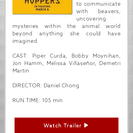
to communicate
with beavers,
uncovering
mysteries within the animal world
beyond anything she could have
imagined.
CAST: Piper Curda, Bobby Moynihan,
Jon Hamm, Melissa Villaseñor, Demetri
Martin
DIRECTOR: Daniel Chong
RUN TIME: 105 min
Watch Trailer