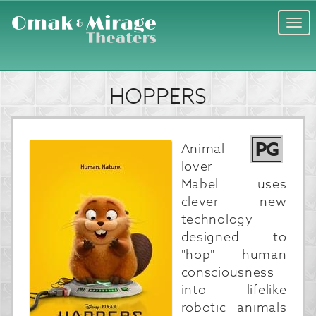
Togg
navi
HOPPERS
PG
Animal
lover
Mabel uses
clever new
technology
designed to
"hop" human
consciousness
into lifelike
robotic animals