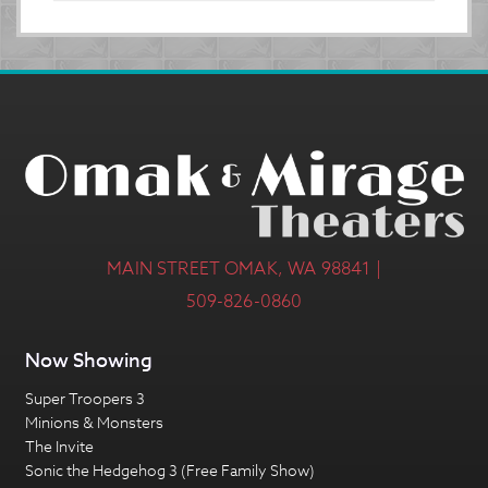
MAIN STREET OMAK, WA 98841 |
509-826-0860
Now Showing
Super Troopers 3
Minions & Monsters
The Invite
Sonic the Hedgehog 3 (Free Family Show)