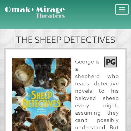
Togg
navi
THE SHEEP DETECTIVES
PG
George is
a
shepherd who
reads detective
novels to his
beloved sheep
every night,
assuming they
can't possibly
understand. But