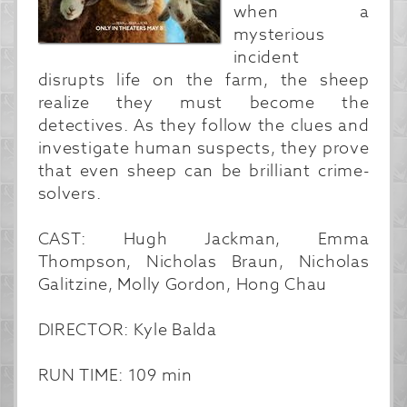
when a
mysterious
incident
disrupts life on the farm, the sheep
realize they must become the
detectives. As they follow the clues and
investigate human suspects, they prove
that even sheep can be brilliant crime-
solvers.
CAST: Hugh Jackman, Emma
Thompson, Nicholas Braun, Nicholas
Galitzine, Molly Gordon, Hong Chau
DIRECTOR: Kyle Balda
RUN TIME: 109 min