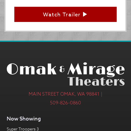
Watch Trailer
MAIN STREET OMAK, WA 98841 |
509-826-0860
Now Showing
Super Troopers 3