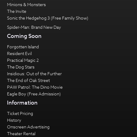
Minions & Monsters
The Invite
Sonic the Hedgehog 3 (Free Family Show)
Spider-Man: Brand New Day
Coming Soon
Forgotten Island
Resident Evil
Practical Magic 2
The Dog Stars
Insidious: Out of the Further
The End of Oak Street
PAW Patrol: The Dino Movie
Eagle Boy (Free Admission)
Information
Ticket Pricing
History
Onscreen Advertising
Theater Rental