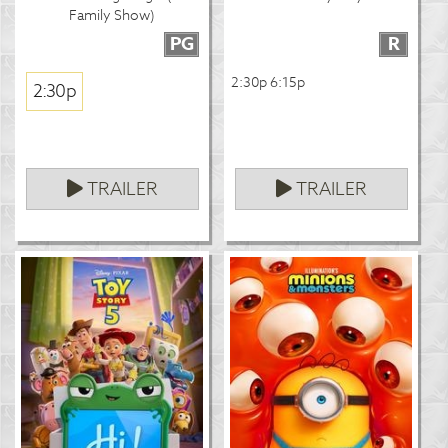
Family Show)
PG
R
2:30p 6:15p
2:30p
TRAILER
TRAILER