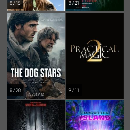
8 / 15
8 / 21
8 / 28
9 / 11