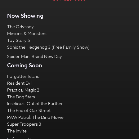
Now Showing
The Odyssey
Minions & Monsters
Toy Story 5
Sonic the Hedgehog 3 (Free Family Show)
Spider-Man: Brand New Day
Coming Soon
Forgotten Island
Resident Evil
Practical Magic 2
The Dog Stars
Insidious: Out of the Further
The End of Oak Street
PAW Patrol: The Dino Movie
Super Troopers 3
The Invite