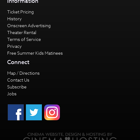
Information
Ticket Pricing
History
Onscreen Advertising
Theater Rental
Terms of Service
Privacy
Free Summer Kids Matinees
Connect
Map / Directions
Contact Us
Subscribe
Jobs