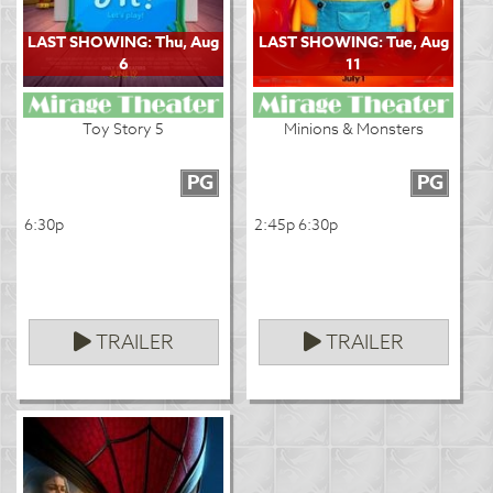
LAST SHOWING: Thu, Aug
LAST SHOWING: Tue, Aug
6
11
Toy Story 5
Minions & Monsters
PG
PG
6:30p
2:45p 6:30p
TRAILER
TRAILER