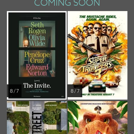
COMING SOON
8 / 7
8 / 7