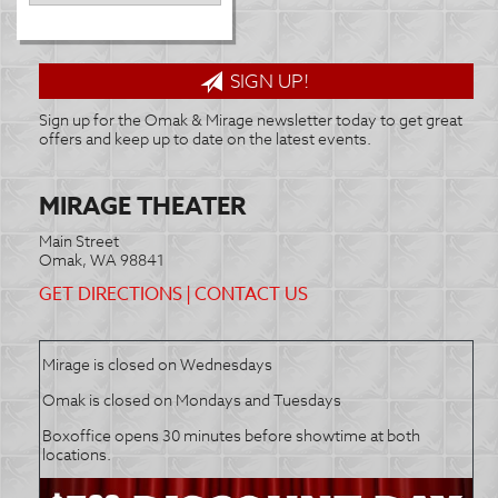
SIGN UP!
Sign up for the Omak & Mirage newsletter today to get great
offers and keep up to date on the latest events.
MIRAGE THEATER
Main Street
Omak, WA 98841
GET DIRECTIONS
|
CONTACT US
Mirage is closed on Wednesdays
Omak is closed on Mondays and Tuesdays
Boxoffice opens 30 minutes before showtime at both
locations.