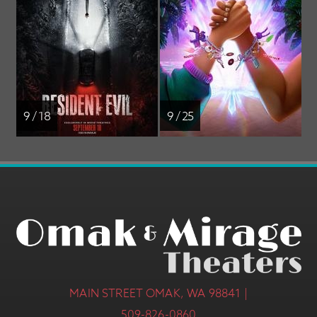
9 / 18
9 / 25
MAIN STREET OMAK, WA 98841 |
509-826-0860