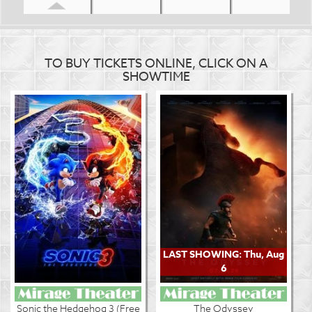
TO BUY TICKETS ONLINE, CLICK ON A
SHOWTIME
LAST SHOWING: Thu, Aug
6
Sonic the Hedgehog 3 (Free
The Odyssey