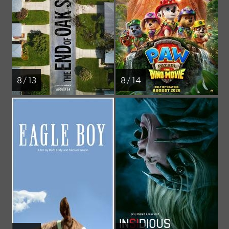
8 / 13
8 / 14