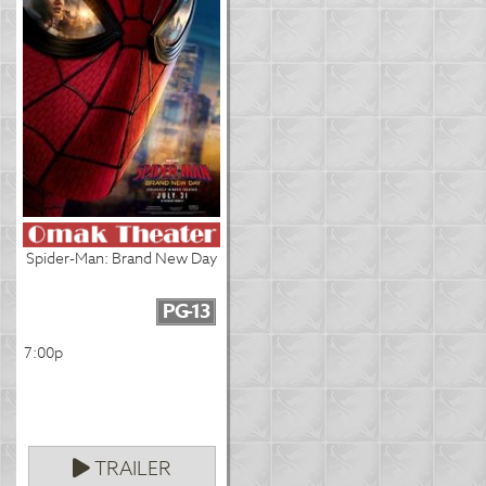
Spider-Man: Brand New Day
PG-13
7:00p
TRAILER