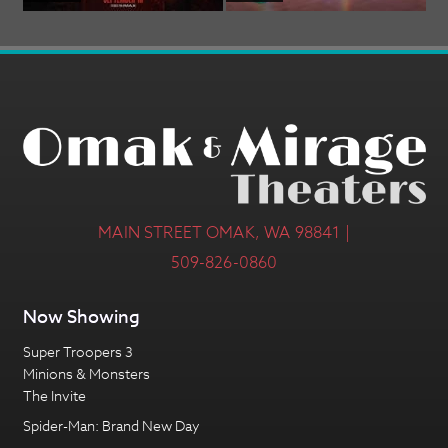
MAIN STREET OMAK, WA 98841 |
509-826-0860
Now Showing
Super Troopers 3
Minions & Monsters
The Invite
Spider-Man: Brand New Day