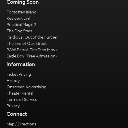
Coming Soon
Forgotten Island
Resident Evil
Practical Magic 2
The Dog Stars
Insidious: Out of the Further
The End of Oak Street
PAW Patrol: The Dino Movie
Eagle Boy (Free Admission)
Information
Ticket Pricing
History
Onscreen Advertising
Theater Rental
Terms of Service
Privacy
Connect
Map / Directions