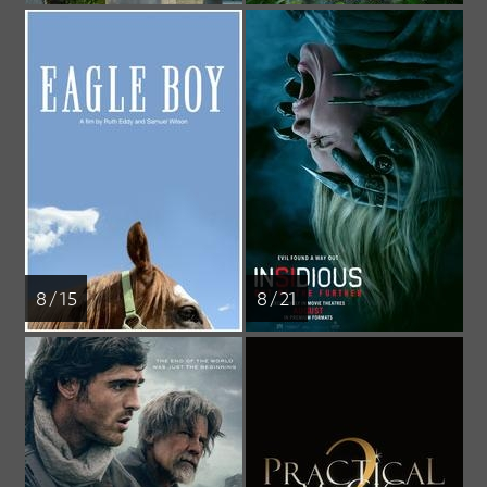
8 / 15
8 / 21