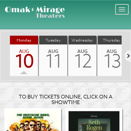
Togg
navi
Monday
Tuesday
Wednesday
Thursday
AUG
AUG
AUG
AUG
10
11
12
13
Nex
TO BUY TICKETS ONLINE, CLICK ON A
SHOWTIME