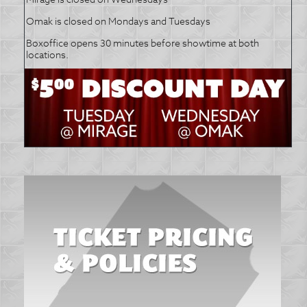
Omak is closed on Mondays and Tuesdays
Boxoffice opens 30 minutes before showtime at both
locations.