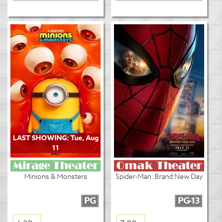
LAST SHOWING: Tue, Aug
11
Minions & Monsters
Spider-Man: Brand New Day
PG
PG-13