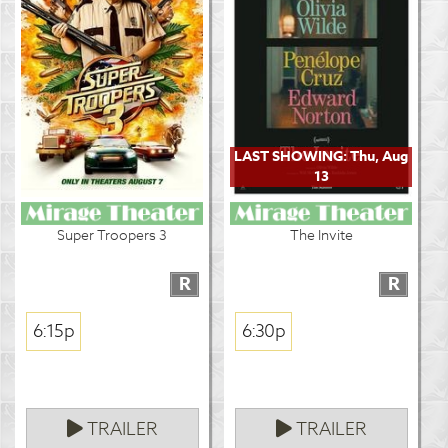
LAST SHOWING: Thu, Aug
13
Super Troopers 3
The Invite
R
R
6:15p
6:30p
TRAILER
TRAILER