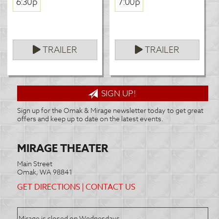
6:30p
7:00p
TRAILER
TRAILER
SIGN UP!
Sign up for the Omak & Mirage newsletter today to get great
offers and keep up to date on the latest events.
MIRAGE THEATER
Main Street
Omak, WA 98841
GET DIRECTIONS
|
CONTACT US
Mirage is closed on Wednesdays