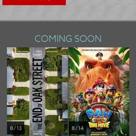
COMING SOON
8 / 13
8 / 14