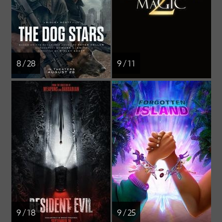
8 / 28
9 / 11
9 / 18
9 / 25