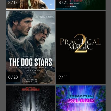
8 / 15
8 / 21
8 / 28
9 / 11