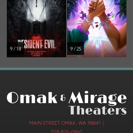
9 / 18
9 / 25
MAIN STREET OMAK, WA 98841 |
509-826-0860