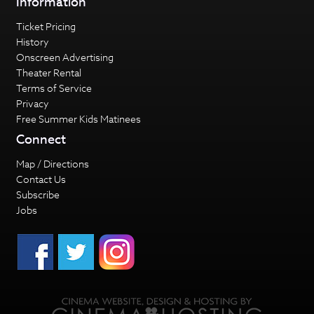
Information
Ticket Pricing
History
Onscreen Advertising
Theater Rental
Terms of Service
Privacy
Free Summer Kids Matinees
Connect
Map / Directions
Contact Us
Subscribe
Jobs