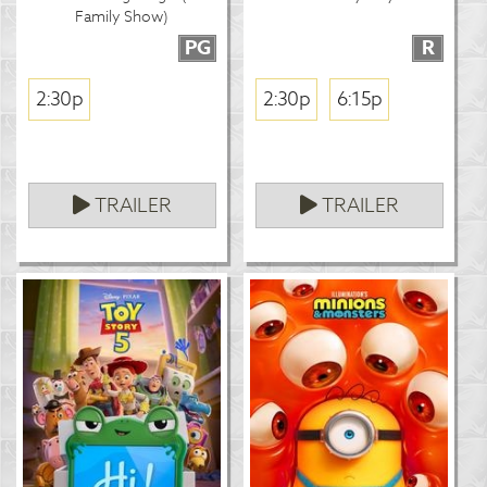
Family Show)
PG
R
2:30p
2:30p
6:15p
TRAILER
TRAILER