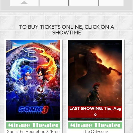
TO BUY TICKETS ONLINE, CLICK ON A
SHOWTIME
LAST SHOWING: Thu, Aug
6
Sonic the Hedgehog 3 (Free
The Odyssey