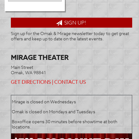
SIGN UP!
Sign up for the Omak & Mirage newsletter today to get great
offers and keep up to date on the latest events.
MIRAGE THEATER
Main Street
Omak, WA 98841
GET DIRECTIONS
|
CONTACT US
Mirage is closed on Wednesdays
Omak is closed on Mondays and Tuesdays
Boxoffice opens 30 minutes before showtime at both
locations.