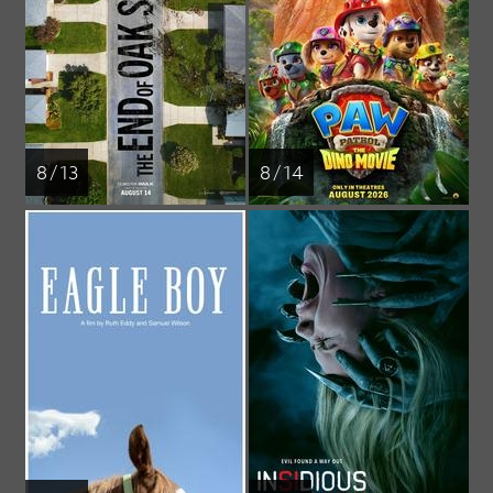
8 / 13
8 / 14