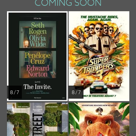
COMING SOON
8 / 7
8 / 7