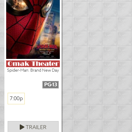
Spider-Man: Brand New Day
PG-13
7:00p
TRAILER