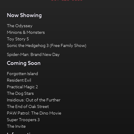
Now Showing
The Odyssey
Minions & Monsters
Toy Story 5
Sonic the Hedgehog 3 (Free Family Show)
Spider-Man: Brand New Day
Coming Soon
Forgotten Island
Resident Evil
Practical Magic 2
The Dog Stars
Insidious: Out of the Further
The End of Oak Street
PAW Patrol: The Dino Movie
Super Troopers 3
The Invite