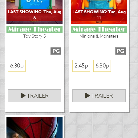
LAST SHOWING: Thu, Aug
LAST SHOWING: Tue, Aug
6
11
Toy Story 5
Minions & Monsters
PG
PG
6:30p
2:45p
6:30p
TRAILER
TRAILER