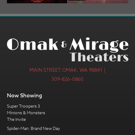
MAIN STREET OMAK, WA 98841 |
509-826-0860
Now Showing
Super Troopers 3
Minions & Monsters
The Invite
Spider-Man: Brand New Day