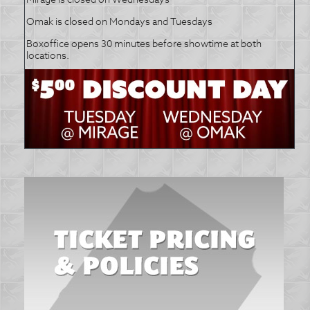
Omak is closed on Mondays and Tuesdays
Boxoffice opens 30 minutes before showtime at both
locations.