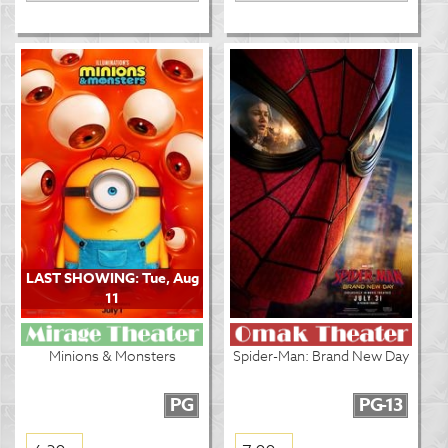
LAST SHOWING: Tue, Aug
11
Minions & Monsters
Spider-Man: Brand New Day
PG
PG-13