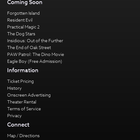
Coming Soon
Forgotten Island
Resident Evil
Practical Magic 2
The Dog Stars
Insidious: Out of the Further
The End of Oak Street
PAW Patrol: The Dino Movie
Eagle Boy (Free Admission)
Information
Ticket Pricing
History
Onscreen Advertising
Theater Rental
Terms of Service
Privacy
Connect
Map / Directions