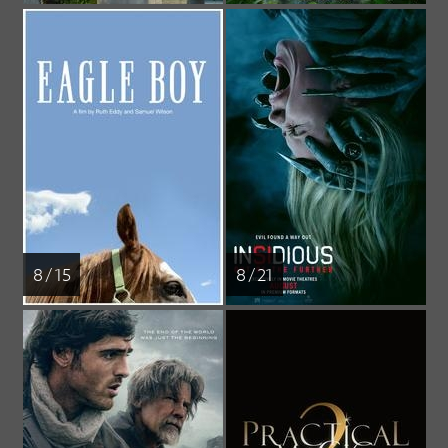
8 / 15
8 / 21