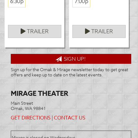
6:30p
7:00p
TRAILER
TRAILER
SIGN UP!
Sign up for the Omak & Mirage newsletter today to get great
offers and keep up to date on the latest events.
MIRAGE THEATER
Main Street
Omak, WA 98841
GET DIRECTIONS
|
CONTACT US
Mirage is closed on Wednesdays