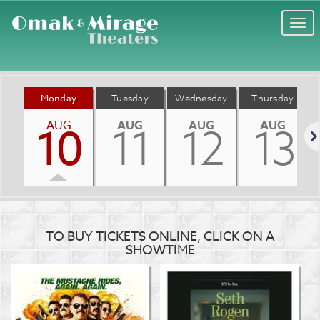
Togg
navi
Monday
Tuesday
Wednesday
Thursday
AUG
AUG
AUG
AUG
10
11
12
13
Nex
TO BUY TICKETS ONLINE, CLICK ON A
SHOWTIME