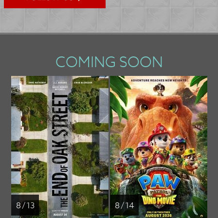
COMING SOON
8 / 13
8 / 14