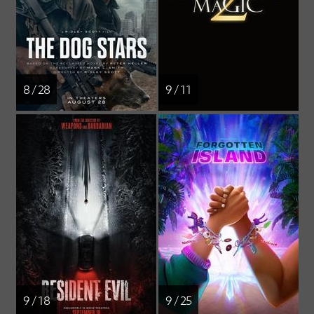
8 / 28
9 / 11
9 / 18
9 / 25