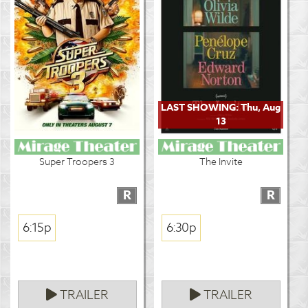
LAST SHOWING: Thu, Aug
13
Super Troopers 3
The Invite
R
R
6:15p
6:30p
TRAILER
TRAILER