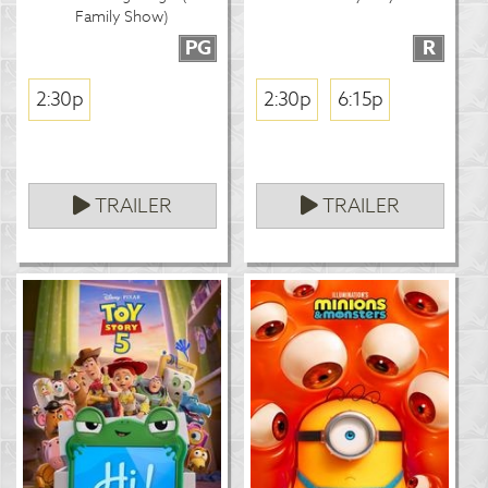
Family Show)
PG
R
2:30p
2:30p
6:15p
TRAILER
TRAILER