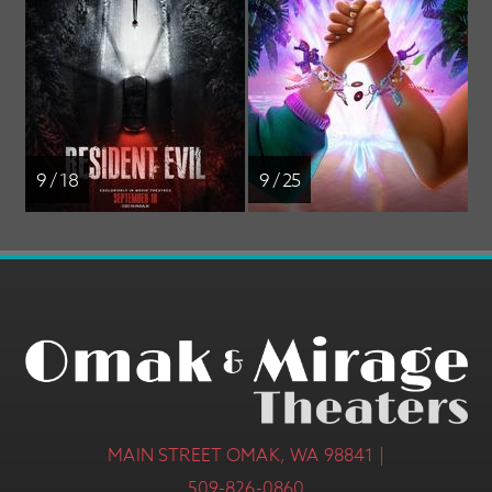
9 / 18
9 / 25
MAIN STREET OMAK, WA 98841 |
509-826-0860