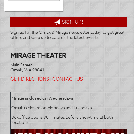
SIGN UP!
Sign up for the Omak & Mirage newsletter today to get great
offers and keep up to date on the latest events.
MIRAGE THEATER
Main Street
Omak, WA 98841
GET DIRECTIONS
|
CONTACT US
Mirage is closed on Wednesdays
Omak is closed on Mondays and Tuesdays
Boxoffice opens 30 minutes before showtime at both
locations.