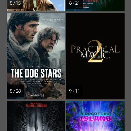
8 / 15
8 / 21
8 / 28
9 / 11