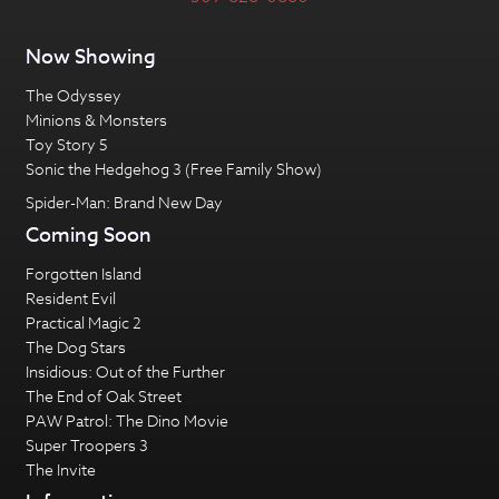
Now Showing
The Odyssey
Minions & Monsters
Toy Story 5
Sonic the Hedgehog 3 (Free Family Show)
Spider-Man: Brand New Day
Coming Soon
Forgotten Island
Resident Evil
Practical Magic 2
The Dog Stars
Insidious: Out of the Further
The End of Oak Street
PAW Patrol: The Dino Movie
Super Troopers 3
The Invite