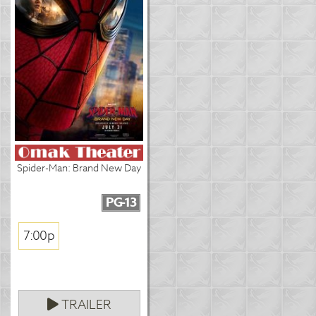
Spider-Man: Brand New Day
PG-13
7:00p
TRAILER