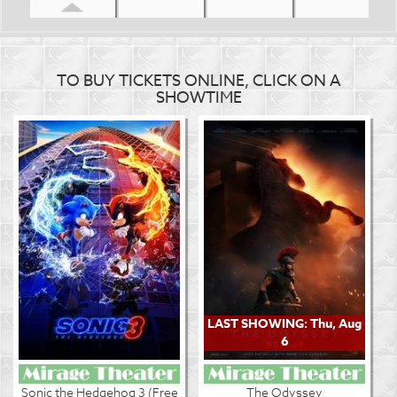
TO BUY TICKETS ONLINE, CLICK ON A
SHOWTIME
LAST SHOWING: Thu, Aug
6
Sonic the Hedgehog 3 (Free
The Odyssey