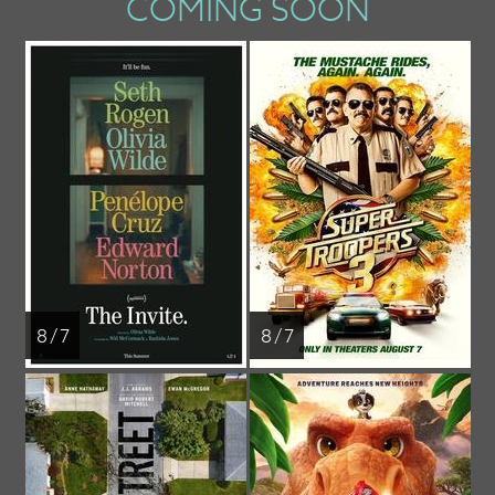
COMING SOON
8 / 7
8 / 7