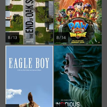
8 / 13
8 / 14