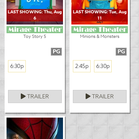
LAST SHOWING: Thu, Aug
LAST SHOWING: Tue, Aug
6
11
Toy Story 5
Minions & Monsters
PG
PG
6:30p
2:45p
6:30p
TRAILER
TRAILER