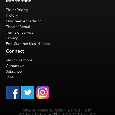
Information
Ticket Pricing
History
Onscreen Advertising
Theater Rental
Terms of Service
Privacy
Free Summer Kids Matinees
Connect
Map / Directions
Contact Us
Subscribe
Jobs