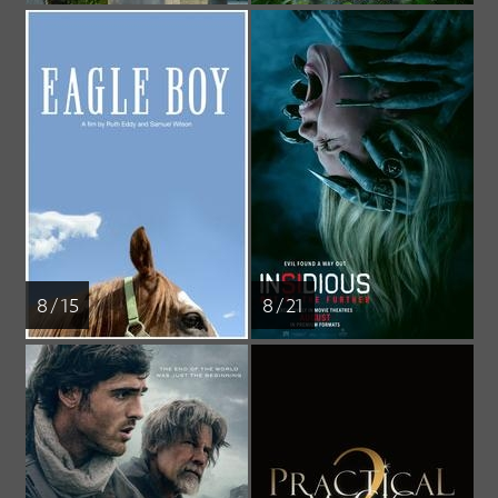
8 / 15
8 / 21