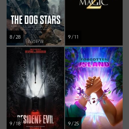
8 / 28
9 / 11
9 / 18
9 / 25