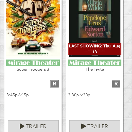
LAST SHOWING: Thu, Aug
13
Super Troopers 3
The Invite
R
R
3:45p 6:15p
3:30p 6:30p
TRAILER
TRAILER