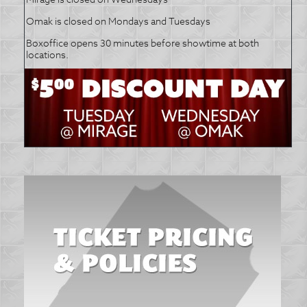
Omak is closed on Mondays and Tuesdays
Boxoffice opens 30 minutes before showtime at both
locations.