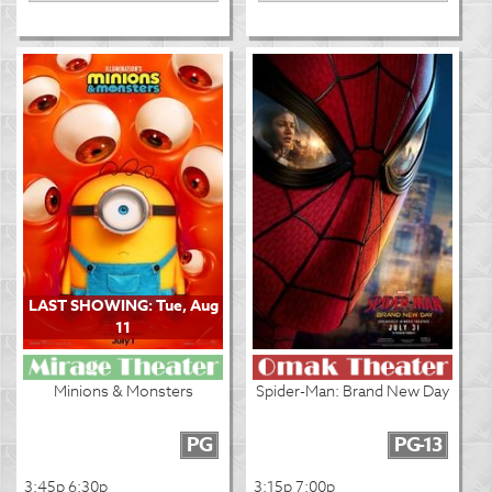
LAST SHOWING: Tue, Aug
11
Minions & Monsters
Spider-Man: Brand New Day
PG
PG-13
3:45p 6:30p
3:15p 7:00p