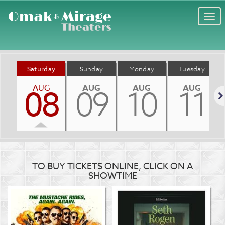
Togg
navi
Saturday
Sunday
Monday
Tuesday
AUG
AUG
AUG
AUG
08
09
10
11
Nex
TO BUY TICKETS ONLINE, CLICK ON A
SHOWTIME