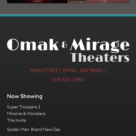
MAIN STREET OMAK, WA 98841 |
509-826-0860
Now Showing
Super Troopers 3
Minions & Monsters
The Invite
Spider-Man: Brand New Day