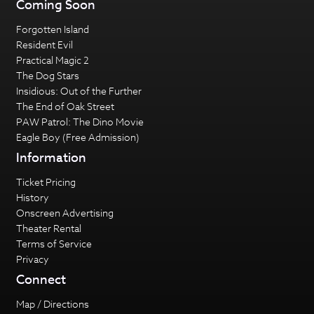
Coming Soon
Forgotten Island
Resident Evil
Practical Magic 2
The Dog Stars
Insidious: Out of the Further
The End of Oak Street
PAW Patrol: The Dino Movie
Eagle Boy (Free Admission)
Information
Ticket Pricing
History
Onscreen Advertising
Theater Rental
Terms of Service
Privacy
Connect
Map / Directions