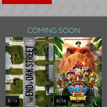
COMING SOON
8 / 13
8 / 14