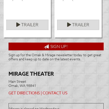
TRAILER
TRAILER
SIGN UP!
Sign up for the Omak & Mirage newsletter today to get great
offers and keep up to date on the latest events.
MIRAGE THEATER
Main Street
Omak, WA 98841
GET DIRECTIONS
|
CONTACT US
Mirage is closed on Wednesdays