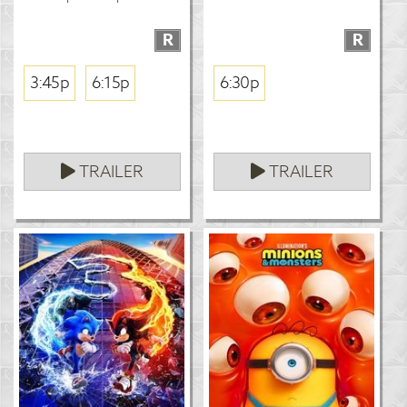
R
R
3:45p
6:15p
6:30p
TRAILER
TRAILER