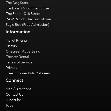
The Dog Stars
Insidious: Out of the Further
The End of Oak Street
PAW Patrol: The Dino Movie
Eagle Boy (Free Admission)
Information
Ticket Pricing
History
Onscreen Advertising
Theater Rental
Terms of Service
Privacy
Free Summer Kids Matinees
Connect
Map / Directions
Contact Us
Subscribe
Jobs