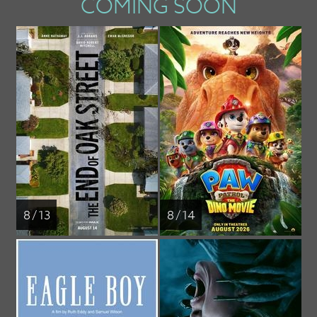
COMING SOON
8 / 13
8 / 14