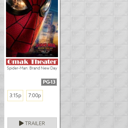
Spider-Man: Brand New Day
PG-13
3:15p
7:00p
TRAILER