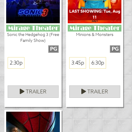
LAST SHOWING: Tue, Aug
11
Sonic the Hedgehog 3 (Free
Minions & Monsters
Family Show)
PG
PG
2:30p
3:45p
6:30p
TRAILER
TRAILER