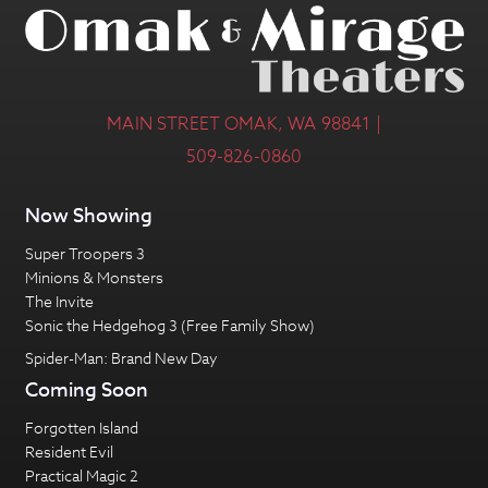
MAIN STREET OMAK, WA 98841 |
509-826-0860
Now Showing
Super Troopers 3
Minions & Monsters
The Invite
Sonic the Hedgehog 3 (Free Family Show)
Spider-Man: Brand New Day
Coming Soon
Forgotten Island
Resident Evil
Practical Magic 2