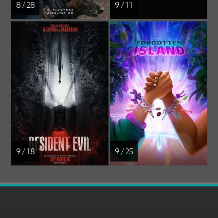
8 / 28
9 / 11
9 / 18
9 / 25