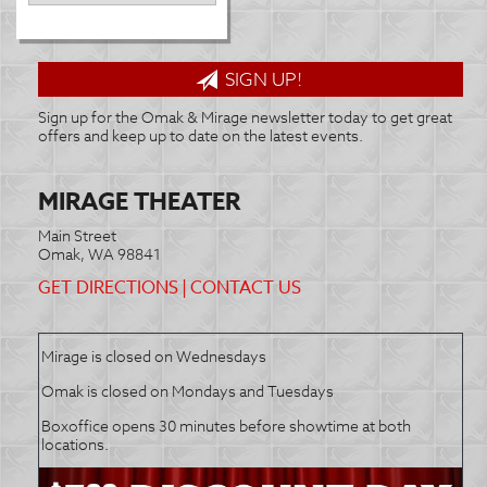
SIGN UP!
Sign up for the Omak & Mirage newsletter today to get great
offers and keep up to date on the latest events.
MIRAGE THEATER
Main Street
Omak, WA 98841
GET DIRECTIONS
|
CONTACT US
Mirage is closed on Wednesdays
Omak is closed on Mondays and Tuesdays
Boxoffice opens 30 minutes before showtime at both
locations.