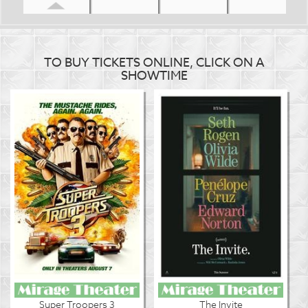
TO BUY TICKETS ONLINE, CLICK ON A
SHOWTIME
Super Troopers 3
The Invite