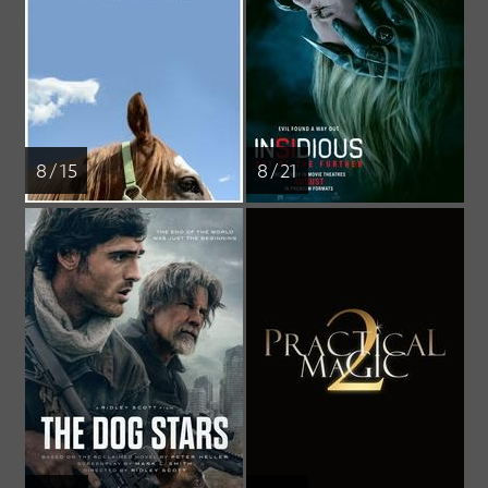
8 / 15
8 / 21