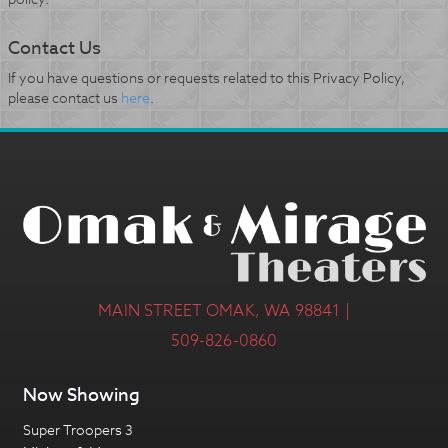
Contact Us
If you have questions or requests related to this Privacy Policy,
please contact us
here
.
MAIN STREET OMAK, WA 98841 |
509-826-0860
Now Showing
Super Troopers 3