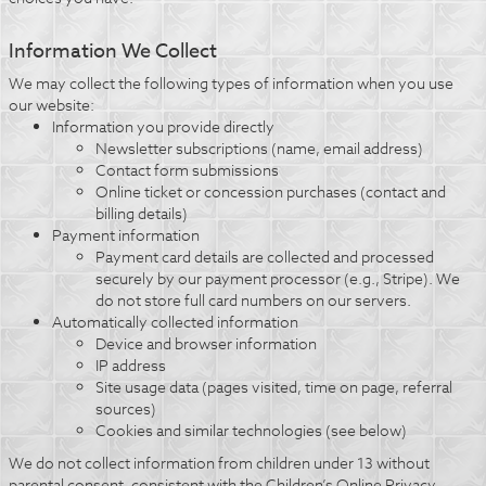
Information We Collect
We may collect the following types of information when you use
our website:
Information you provide directly
Newsletter subscriptions (name, email address)
Contact form submissions
Online ticket or concession purchases (contact and
billing details)
Payment information
Payment card details are collected and processed
securely by our payment processor (e.g., Stripe). We
do not store full card numbers on our servers.
Automatically collected information
Device and browser information
IP address
Site usage data (pages visited, time on page, referral
sources)
Cookies and similar technologies (see below)
We do not collect information from children under 13 without
parental consent, consistent with the Children’s Online Privacy