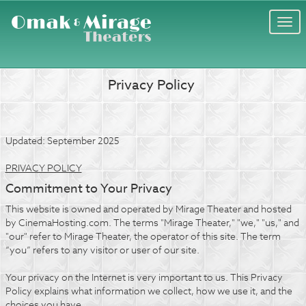
Togg
navi
Privacy Policy
Updated: September 2025
PRIVACY POLICY
Commitment to Your Privacy
This website is owned and operated by Mirage Theater and hosted
by CinemaHosting.com. The terms "Mirage Theater," "we," "us," and
"our" refer to Mirage Theater, the operator of this site. The term
“you” refers to any visitor or user of our site.
Your privacy on the Internet is very important to us. This Privacy
Policy explains what information we collect, how we use it, and the
choices you have.