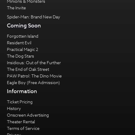
Minions & Monsters
The Invite
Spider-Man: Brand New Day
Coming Soon
Forgotten Island
Resident Evil
Practical Magic 2
The Dog Stars
Insidious: Out of the Further
The End of Oak Street
PAW Patrol: The Dino Movie
Eagle Boy (Free Admission)
Information
Ticket Pricing
History
Onscreen Advertising
Theater Rental
Terms of Service
Privacy