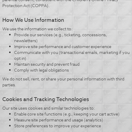
Protection Act (COPPA).
How We Use Information
We use the information we collect to:
Provide our services (e.g., ticketing, concessions,
newsletters)
Improve site performance and customer experience
Communicate with you (transactional emails, marketing if you
opt in)
Maintain security and prevent fraud
Comply with legal obligations
We do not sell, rent, or share your personal information with third
parties.
Cookies and Tracking Technologies
Our site uses cookies and similar technologies to:
Enable core site functions (e.g., keeping your cart active)
Measure site performance and usage (analytics)
Store preferences to improve your experience