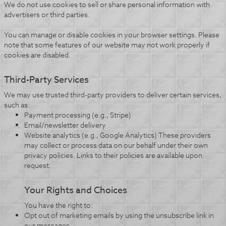
We do not use cookies to sell or share personal information with
advertisers or third parties.
You can manage or disable cookies in your browser settings. Please
note that some features of our website may not work properly if
cookies are disabled.
Third-Party Services
We may use trusted third-party providers to deliver certain services,
such as:
Payment processing (e.g., Stripe)
Email/newsletter delivery
Website analytics (e.g., Google Analytics) These providers
may collect or process data on our behalf under their own
privacy policies. Links to their policies are available upon
request.
Your Rights and Choices
You have the right to:
Opt out of marketing emails by using the unsubscribe link in
our messages