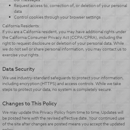
Request access to, correction of, or deletion of your personal
data
Control cookies through your browser settings
California Residents:
If you are a California resident, you may have additional rights under
the California Consumer Privacy Act (CCPA/CPRA), including the
right to request disclosure or deletion of your personal data. While
we do not sell or share personal information, you may contact us to
exercise your rights.
Data Security
We use industry-standard safeguards to protect your information,
including encryption (HTTPS) and access controls. While we take
steps to protect your data, no system is completely secure.
Changes to This Policy
We may update this Privacy Policy from time to time. Updates will
be posted here with the revised effective date. Your continued use
of the site after changes are posted means you accept the updated
policy.