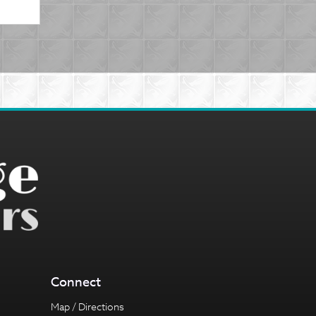
Connect
Map / Directions