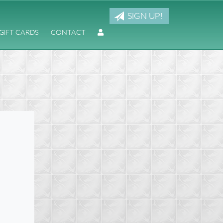
SIGN UP!
GIFT CARDS
CONTACT