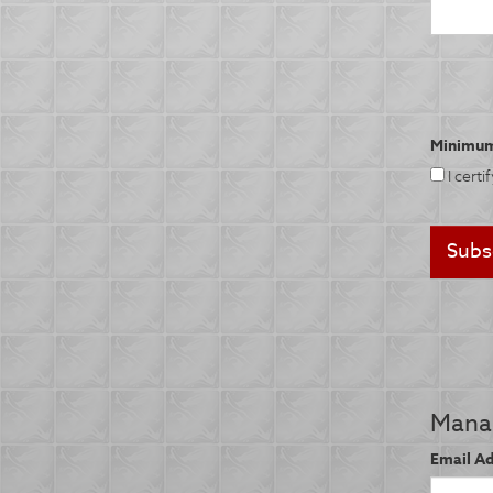
Minimum
I certi
Manag
Email A