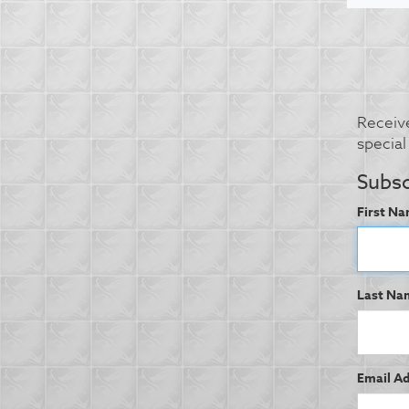
Receive
specia
Subsc
First Na
Last Na
Email Ad