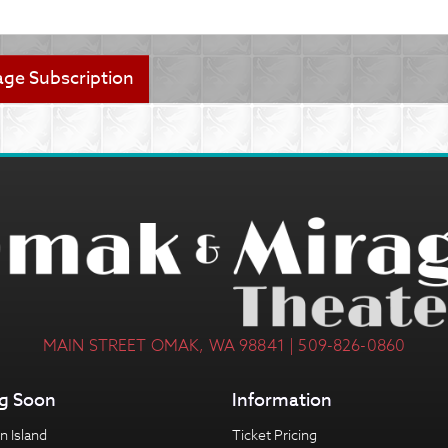
MAIN STREET OMAK, WA 98841 | 509-826-0860
g Soon
Information
n Island
Ticket Pricing