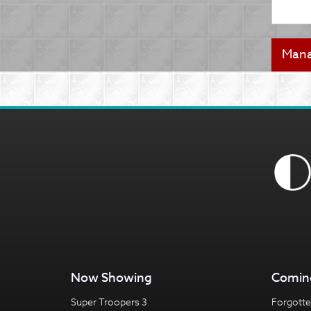
Now Showing
Comin
Super Troopers 3
Forgotte