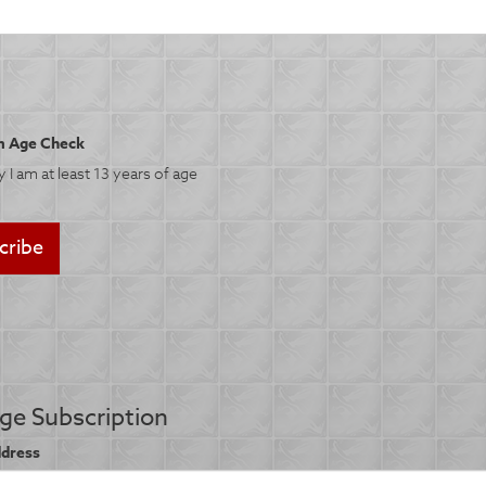
 Age Check
fy I am at least 13 years of age
e Subscription
ddress