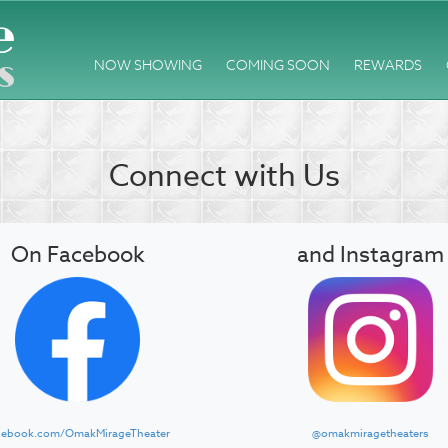
NOW SHOWING
COMING SOON
REWARDS
Connect with Us
On Facebook
and Instagram
cebook.com/OmakMirageTheater
@omakmiragetheaters