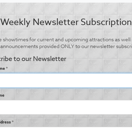
Weekly Newsletter Subscription
 showtimes for current and upcoming attractions as well 
l announcements provided ONLY to our newsletter subscri
ribe to our Newsletter
me *
me
dress *