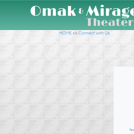
HOME
»»
Connect with Us
fa