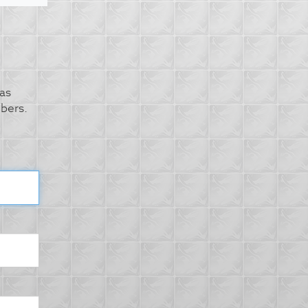
as
bers.